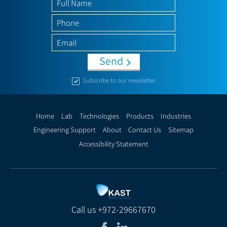
Send
Subscribe to our newsletter
Home
Lab
Technologies
Products
Industries
Engineering Support
About
Contact Us
Sitemap
Accessibility Statement
Call us
+972-29667670