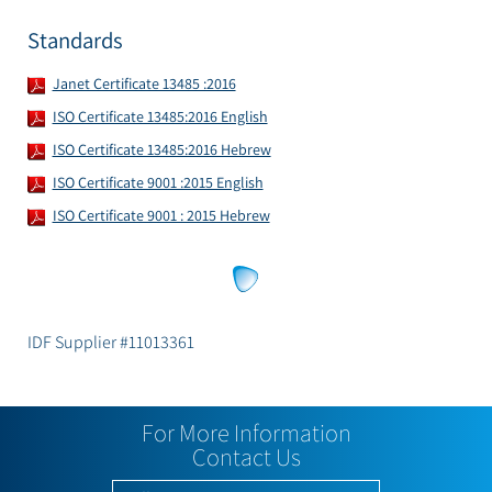
Standards
Janet Certificate 13485 :2016
ISO Certificate 13485:2016 English
ISO Certificate 13485:2016 Hebrew
ISO Certificate 9001 :2015 English
ISO Certificate 9001 : 2015 Hebrew
IDF Supplier #11013361
For More Information
Contact Us