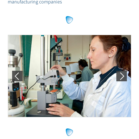
manufacturing companies