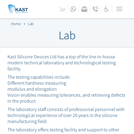
עב
Menu
Home
Home
Lab
Bar
Lab
About
Lab
Kast Silicone Devices Ltd has a top of the line in-house
modern technical laboratory and technological testing
facility.
Technologies
The testing capabilities include:
Different hardness measuring
Products
modulus and elongation
Vision enables measuring tolerances, and retrieving defects
Industries
in the product
The laboratory staff consists of professional personnel with
Engineering Support
technological experience of over 20 years in the silicone
manufacturing field.
The laboratory offers testing facility and support to other
Contact Us