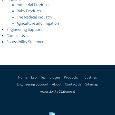
Industrial Products
Baby Products
The Medical Industry
Agriculture and Irrigation
Engineering Support
Contact Us
Accessibility Statement
Home
Lab
Technologies
Products
Industries
Engineering Support
About
Contact Us
Sitemap
Accessibility Statement