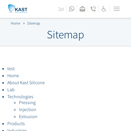
עב
Menu
Home
Home
Sitemap
Bar
Sitemap
About
Lab
Technologies
test
Home
Products
About Kast Silicone
Lab
Technologies
Industries
Pressing
Injection
Engineering Support
Extrusion
Products
Contact Us
Industries