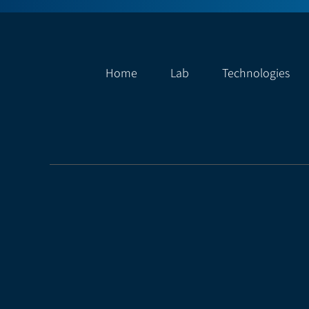
Home
Lab
Technologies