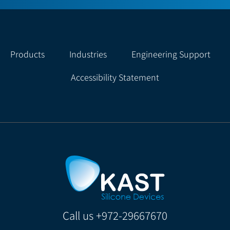
Products
Industries
Engineering Support
Accessibility Statement
Call us
+972-29667670