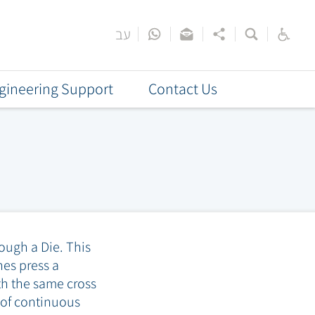
עב
gineering Support
Contact Us
ough a Die. This
es press a
th the same cross
s of continuous