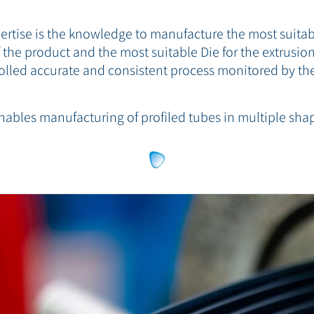
xpertise is the knowledge to manufacture the most suit
the product and the most suitable Die for the extrusion
olled accurate and consistent process monitored by the
nables manufacturing of profiled tubes in multiple sha