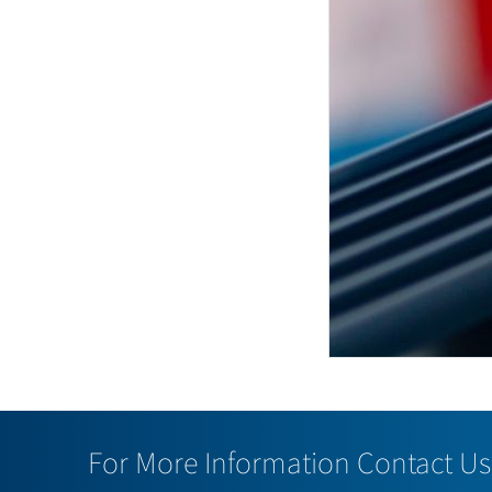
For More Information Contact Us