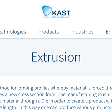
echnologies
Products
Industries
En
Extrusion
od for forming profiles whereby material is forced thr
s a new cross section form. The manufacturing machin
 material through a Die in order to create a product wi
ire length. In this way one can produce various product