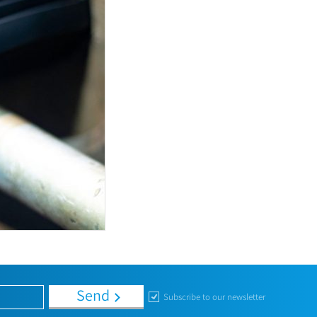
Send
Subscribe to our newsletter