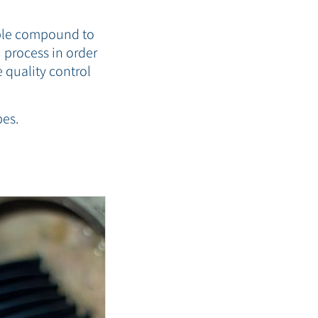
able compound to
 process in order
 quality control
pes.