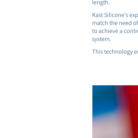
length.
Kast Silicone’s e
match the need of 
to achieve a contr
system.
This technology e