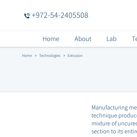
+972-54-2405508
Menu
Home
About
Lab
T
Bar
Home
Technologies
Extrusion
Manufacturing meth
technique produce
mixture of uncured
section to its ent