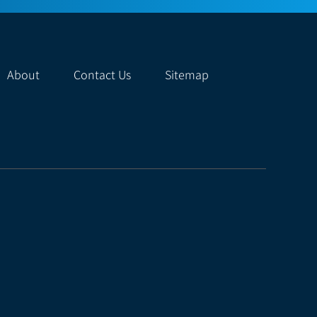
About
Contact Us
Sitemap